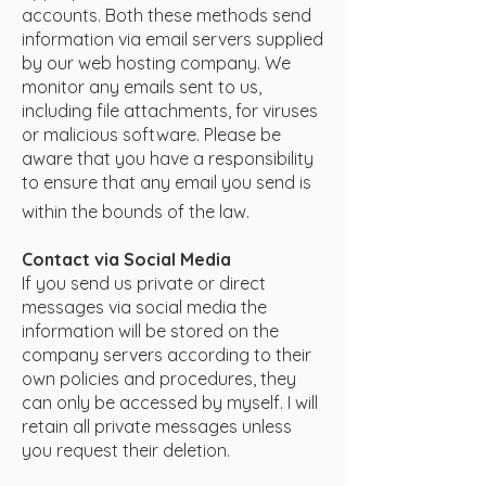
accounts. Both these methods send
information via email servers supplied
by our web hosting company. We
monitor any emails sent to us,
including file attachments, for viruses
or malicious software. Please be
aware that you have a responsibility
to ensure that any email you send is
within the bounds of the law.
Contact via Social Media
If you send us private or direct
messages via social media the
information will be stored on the
company servers according to their
own policies and procedures, they
can only be accessed by myself. I will
retain all private messages unless
you request their deletion.