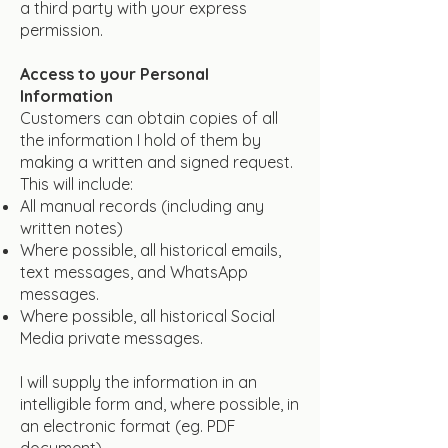
a third party with your express
permission.
Access to your Personal
Information
Customers can obtain copies of all
the information I hold of them by
making a written and signed request.
This will include:
All manual records (including any
written notes)
Where possible, all historical emails,
text messages, and WhatsApp
messages.
Where possible, all historical Social
Media private messages.
I will supply the information in an
intelligible form and, where possible, in
an electronic format (eg. PDF
document).