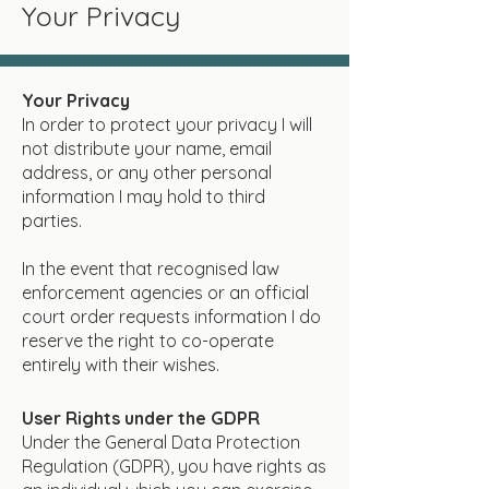
Your Privacy
Your Privacy
In order to protect your privacy I will
not distribute your name, email
address, or any other personal
information I may hold to third
parties.
In the event that recognised law
enforcement agencies or an official
court order requests information I do
reserve the right to co-operate
entirely with their wishes.
User Rights under the GDPR
Under the General Data Protection
Regulation (GDPR), you have rights as