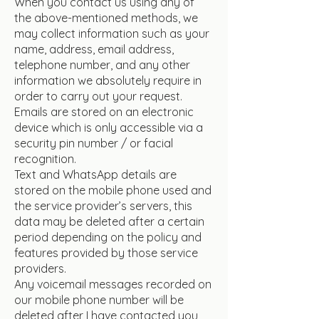
When you contact us using any of
the above-mentioned methods, we
may collect information such as your
name, address, email address,
telephone number, and any other
information we absolutely require in
order to carry out your request.
Emails are stored on an electronic
device which is only accessible via a
security pin number / or facial
recognition.
Text and WhatsApp details are
stored on the mobile phone used and
the service provider’s servers, this
data may be deleted after a certain
period depending on the policy and
features provided by those service
providers.
Any voicemail messages recorded on
our mobile phone number will be
deleted after I have contacted you