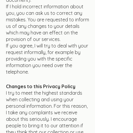
If I hold incorrect information about
you, you can ask us to correct any
mistakes. You are requested to inform
us of any changes to your details
which may have an effect on the
provision of our services.
If you agree, I will try to deal with your
request informally, for example by
providing you with the specific
information you need over the
telephone.
Changes to this Privacy Policy
I try to meet the highest standards
when collecting and using your
personal information. For this reason,
I take any complaints we receive
about this seriously. I encourage
people to bring it to our attention if
they think that our collection or use