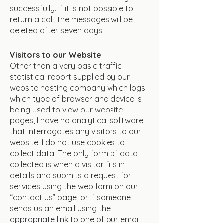
successfully. If it is not possible to
return a call, the messages will be
deleted after seven days.
Visitors to our Website
Other than a very basic traffic
statistical report supplied by our
website hosting company which logs
which type of browser and device is
being used to view our website
pages, I have no analytical software
that interrogates any visitors to our
website. I do not use cookies to
collect data. The only form of data
collected is when a visitor fills in
details and submits a request for
services using the web form on our
“contact us” page, or if someone
sends us an email using the
appropriate link to one of our email