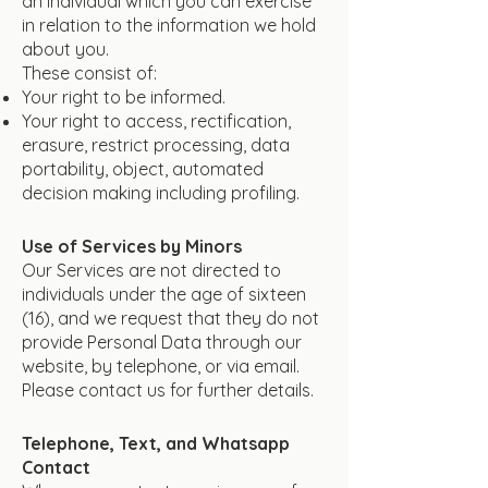
an individual which you can exercise
in relation to the information we hold
about you.
These consist of:
Your right to be informed.
Your right to access, rectification,
erasure, restrict processing, data
portability, object, automated
decision making including profiling.
Use of Services by Minors
Our Services are not directed to
individuals under the age of sixteen
(16), and we request that they do not
provide Personal Data through our
website, by telephone, or via email.
Please contact us for further details.
Telephone, Text, and Whatsapp
Contact