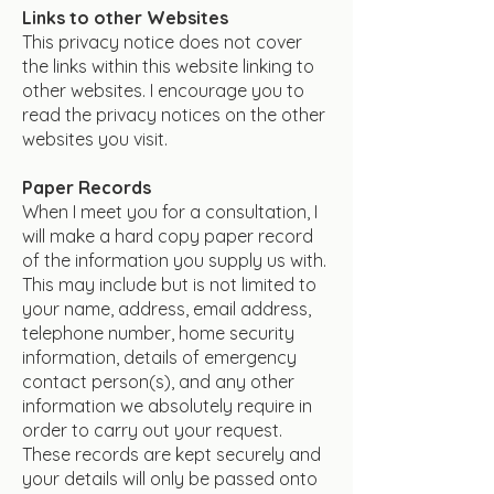
Links to other Websites
This privacy notice does not cover
the links within this website linking to
other websites. I encourage you to
read the privacy notices on the other
websites you visit.
Paper Records
When I meet you for a consultation, I
will make a hard copy paper record
of the information you supply us with.
This may include but is not limited to
your name, address, email address,
telephone number, home security
information, details of emergency
contact person(s), and any other
information we absolutely require in
order to carry out your request.
These records are kept securely and
your details will only be passed onto